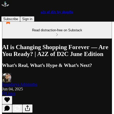
a2z of d2c by shopflo
Subscribe
Sign in
Read distraction-free on Substack
AI is Changing Shopping Forever — Are
You Ready? | A2Z of D2C June Edition
What’s Real, What’s Hype & What’s Next?
Soundarya Athimuthu
Jun 04, 2025
Listen