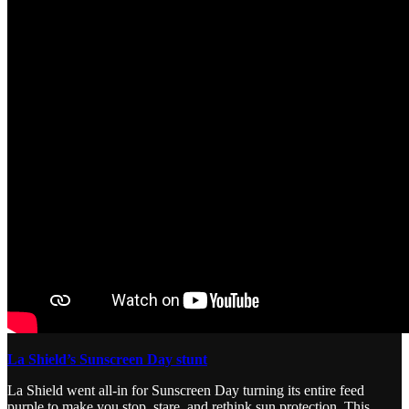
La Shield’s Sunscreen Day stunt
La Shield went all-in for Sunscreen Day turning its entire feed
purple to make you stop, stare, and rethink sun protection. This