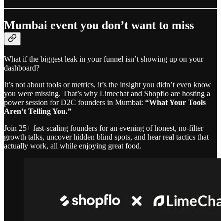
Mumbai event you don’t want to miss
What if the biggest leak in your funnel isn’t showing up on your
dashboard?
It’s not about tools or metrics, it’s the insight you didn’t even know
you were missing. That’s why Limechat and Shopflo are hosting a
power session for D2C founders in Mumbai:
“What Your Tools
Aren’t Telling You.”
Join 25+ fast-scaling founders for an evening of honest, no-filter
growth talks, uncover hidden blind spots, and hear real tactics that
actually work, all while enjoying great food.