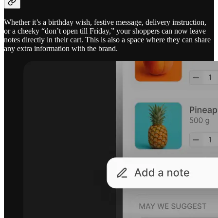
Whether it’s a birthday wish, festive message, delivery instruction,
or a cheeky “don’t open till Friday,” your shoppers can now leave
notes directly in their cart. This is also a space where they can share
any extra information with the brand.