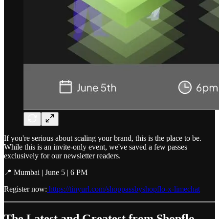
If you're serious about scaling your brand, this is the place to be.
While this is an invite-only event, we've saved a few passes
exclusively for our newsletter readers.
📍 Mumbai | June 5 | 6 PM
Register now:
https://tinyurl.com/shoppassbyshopflo-x-limechat
The Latest and Greatest from Shopflo