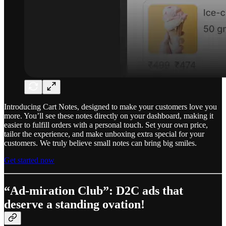
Introducing Cart Notes, designed to make your customers love you
more. You’ll see these notes directly on your dashboard, making it
easier to fulfill orders with a personal touch. Set your own price,
tailor the experience, and make unboxing extra special for your
customers. We truly believe small notes can bring big smiles.
Get started now
“Ad-miration Club”: D2C ads that
deserve a standing ovation!