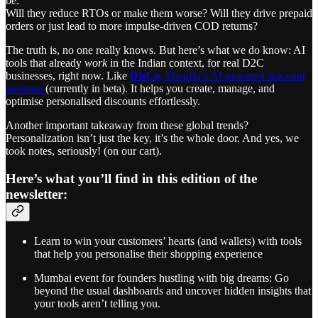
be:
Will they reduce RTOs or make them worse? Will they drive prepaid
orders or just lead to more impulse-driven COD returns?
The truth is, no one really knows. But here’s what we do know: AI
tools that already
work
in the Indian context, for real D2C
businesses, right now. Like
DisCo
, Shopflo’s AI-powered discount
assistant
(currently in beta). It helps you create, manage, and
optimise personalised discounts effortlessly.
Another important takeaway from these global trends?
Personalization isn’t just the key, it’s the whole door. And yes, we
took notes, seriously! (on our cart).
Here’s what you’ll find in this edition of the
newsletter:
Learn to win your customers’ hearts (and wallets) with tools
that help you personalise their shopping experience
Mumbai event for founders hustling with big dreams: Go
beyond the usual dashboards and uncover hidden insights that
your tools aren’t telling you.