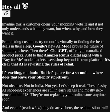
Hey all 👋
Imagine this: a customer opens your shopping website and it not
only understands what they want, but when, why, and how they
want it.
From letting customers try on outfits virtually to finding the best
deals in their sleep,
Google’s new AI Mode
proves the future of
shopping is here. Then there’s
ChatGPT
, offering personalized
product picks. Add to that
Amazon Rufus digital agent
with a
‘Buy for Me’ mode that lets users shop beyond its own platform.
It’s
clear that AI is rewriting the rules of retail.
It’s exciting, no doubt. But let’s pause for a second — where
does that leave your Shopify storefront?
Not obsolete. Not in India. Not yet. Let’s keep it real. These flashy
AI shopping experiences are still in early stages and mostly geo-
fenced to the US. They’re not replacing your online store anytime
soon.
And even if (read:
when
) they do arrive here, the real questions will