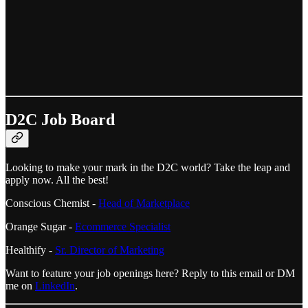
D2C Job Board
Looking to make your mark in the D2C world? Take the leap and
apply now. All the best!
Conscious Chemist -
Head of Marketplace
Orange Sugar -
Ecommerce Specialist
Healthify -
Sr. Director of Marketing
Want to feature your job openings here? Reply to this email or DM
me on
LinkedIn
.