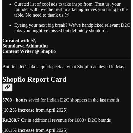
Curated list of cool ads to take inspo from: Trust us, your
founder will love the fresh marketing moves you bring to the
table. No need to thank us 😉
Eyeing your next big break? We’ve handpicked relevant D2C
jobs you might’ve missed but definitely shouldn’t.
Curated with
💛
,
Soundarya Athimuthu
Content Writer @ Shopflo
But first, let’s take a quick peek at what Shopflo achieved in May.
Shopflo Report Card
5708+ hours
saved for Indian D2C shoppers in the last month
(
10.2% increase
from April 2025)
Rs.268.7 Cr
in additional revenue for 1000+ D2C brands
(
10.1% increase
from April 2025)