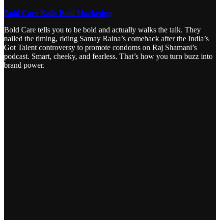
Bold Care Nails Bold Marketing
Bold Care tells you to be bold and actually walks the talk. They
nailed the timing, riding Samay Raina’s comeback after the India’s
Got Talent controversy to promote condoms on Raj Shamani’s
podcast. Smart, cheeky, and fearless. That’s how you turn buzz into
brand power.