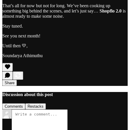
That’s all for now but not for long. We’ve been cooking up
something big behind the scenes, and let’s just say…
Shopflo 2.0
is
almost ready to make some noise.
Stay tuned.
See you next month!
Until then 💛,
Soundarya Athimuthu
Share
Discussion about this post
Comments
Restacks