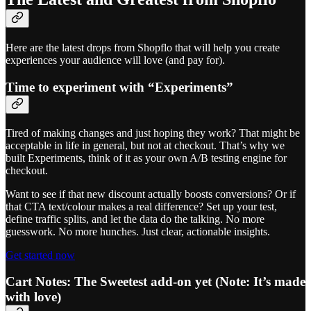
Here are the latest drops from Shopflo that will help you create
experiences your audience will love (and pay for).
Time to experiment with “Experiments”
Tired of making changes and just hoping they work? That might be
acceptable in life in general, but not at checkout. That’s why we
built Experiments, think of it as your own A/B testing engine for
checkout.
Want to see if that new discount actually boosts conversions? Or if
that CTA text/colour makes a real difference? Set up your test,
define traffic splits, and let the data do the talking. No more
guesswork. No more hunches. Just clear, actionable insights.
Get started now
Cart Notes: The Sweetest add-on yet (Note: It’s made
with love)