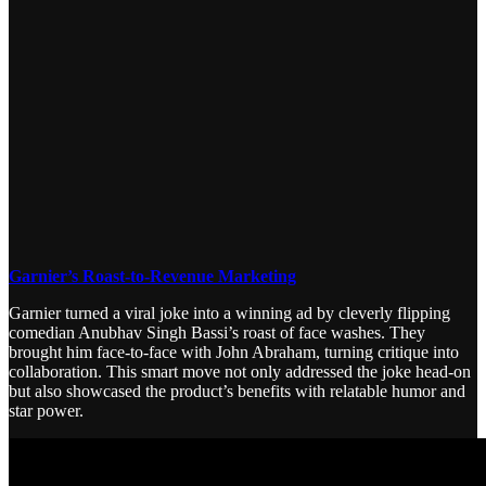
Garnier’s Roast-to-Revenue Marketing
Garnier turned a viral joke into a winning ad by cleverly flipping
comedian Anubhav Singh Bassi’s roast of face washes. They
brought him face-to-face with John Abraham, turning critique into
collaboration. This smart move not only addressed the joke head-on
but also showcased the product’s benefits with relatable humor and
star power.