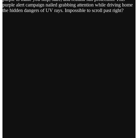
purple alert campaign nailed grabbing attention while driving home
the hidden dangers of UV rays. Impossible to scroll past right?