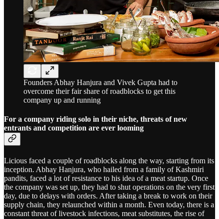
Founders Abhay Hanjura and Vivek Gupta had to
overcome their fair share of roadblocks to get this
company up and running
For a company riding solo in their niche, threats of new
entrants and competition are ever looming
Licious faced a couple of roadblocks along the way, starting from its
inception. Abhay Hanjura, who hailed from a family of Kashmiri
pandits, faced a lot of resistance to his idea of a meat startup. Once
the company was set up, they had to shut operations on the very first
day, due to delays with orders. After taking a break to work on their
supply chain, they relaunched within a month. Even today, there is a
constant threat of livestock infections, meat substitutes, the rise of