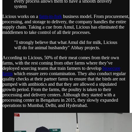
every process allows them to have a smooth delivery
system
Licious works on a
farm-to-fork
business model. From procurement,
processing, and storage to delivery, the company handles the entire
supply chain. Taking a cue from Amul, Licious has eliminated the
middlemen to take control of all their processes.
"I strongly believe that what Amul did for milk, Licious
will do for animal husbandry" Abhay projects.
According to Licious, 50% of their meat comes from their own
farms, with the rest coming from other farms where they’ve
deployed sourcing teams that train farmers to develop
biosecure
farms
which ensure zero contamination. They also conduct regular
quality checks at their partner farms to ensure that the birds are not
pumped with antibiotics and that they are allowed a stipulated
growth period. From the farms, the poultry is taken to their
processing and delivery centers. Although they started with a
processing center in Bengaluru in 2015, they slowly expanded
operations to Mumbai, Delhi, and Hyderabad.