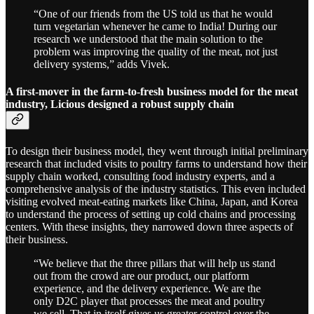
“One of our friends from the US told us that he would
turn vegetarian whenever he came to India! During our
research we understood that the main solution to the
problem was improving the quality of the meat, not just
delivery systems,” adds Vivek.
A first-mover in the farm-to-fresh business model for the meat
industry, Licious designed a robust supply chain
To design their business model, they went through initial preliminary
research that included visits to poultry farms to understand how their
supply chain worked, consulting food industry experts, and a
comprehensive analysis of the industry statistics. This even included
visiting evolved meat-eating markets like China, Japan, and Korea
to understand the process of setting up cold chains and processing
centers. With these insights, they narrowed down three aspects of
their business.
“We believe that the three pillars that will help us stand
out from the crowd are our product, our platform
experience, and the delivery experience. We are the
only D2C player that processes the meat and poultry
we sell. That in itself gives us greater control over the