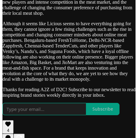
new players and intense competition in the meat market, and the
challenge of changing the consumer preference of purchasing from
their local meat shop.
Although it seems like Licious seems to have everything going for
them, they cannot ignore a few rising challenges such as the rise in
competition and changing consumer mindsets about online meat
purchases. Bengaluru-based FreshToHome, Delhi-NCR-based
Zappfresh, Chennai-based TenderCuts, and other players like
Venky’s, Nandu’s, and Suguna Foods, which have a loyal offline
following are also working on their online presence. Bigger players
like Amazon, Big Basket, and JioMart are also venturing into the
meat-and-fish space. For a brand that keeps innovation and
evolution at the core of what they do, we are yet to see how they
deal with a challenge to its market monopoly.
Thanks for reading A2Z of D2C! Subscribe to our newsletter to read
inspiring brand stories weekly directly in your inbox.
Subscribe
4