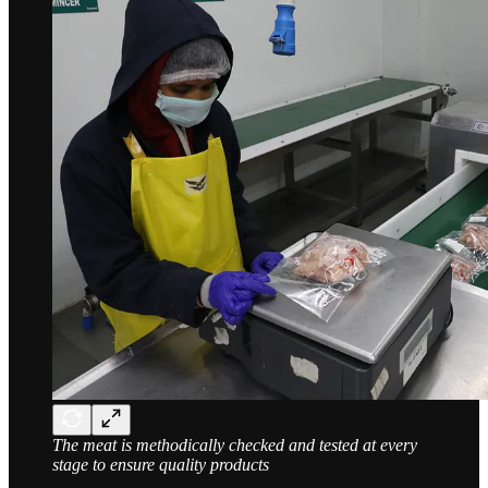
The meat is methodically checked and tested at every
stage to ensure quality products