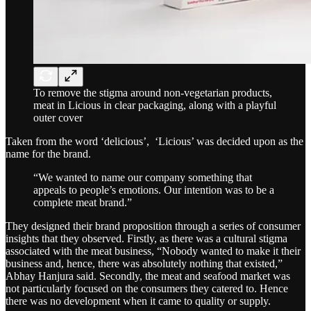
To remove the stigma around non-vegetarian products,
meat in Licious in clear packaging, along with a playful
outer cover
Taken from the word ‘delicious’, ‘Licious’ was decided upon as the
name for the brand.
“We wanted to name our company something that
appeals to people’s emotions. Our intention was to be a
complete meat brand.”
They designed their brand proposition through a series of consumer
insights that they observed. Firstly, as there was a cultural stigma
associated with the meat business, “Nobody wanted to make it their
business and, hence, there was absolutely nothing that existed,”
Abhay Hanjura said. Secondly, the meat and seafood market was
not particularly focused on the consumers they catered to. Hence
there was no development when it came to quality or supply.