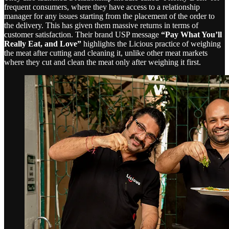
frequent consumers, where they have access to a relationship
manager for any issues starting from the placement of the order to
the delivery. This has given them massive returns in terms of
customer satisfaction. Their brand USP message
“Pay What You’ll
Really Eat, and Love”
highlights the Licious practice of weighing
the meat after cutting and cleaning it, unlike other meat markets
where they cut and clean the meat only after weighing it first.