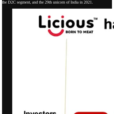
the D2C segment, and the 29th unicorn of India in 2021.