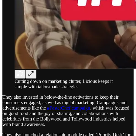
Cutting down on marketing clutter, Licious keeps it
simple with tailor-made strategies
They also invested in below-the-line activations to keep their
consumers engaged, as well as digital marketing. Campaigns and
advertisements like the
#FasterChef campaign
, which was focused
on good food and the joy of sharing, and collaborations with
celebrities from the Bollywood and Tollywood industries helped
with brand awareness.
They also launched a relationship module called ‘Priority Desk’ for