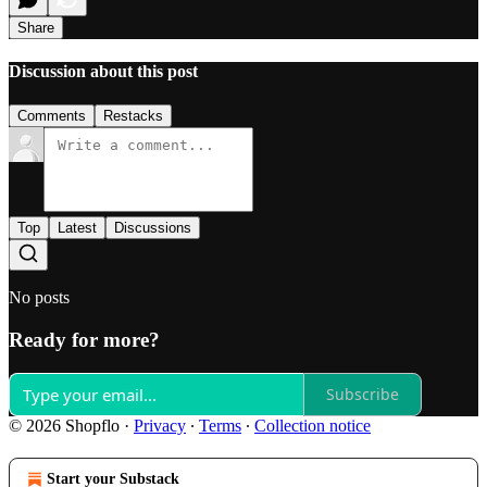
Share
Discussion about this post
Comments
Restacks
Top
Latest
Discussions
No posts
Ready for more?
Subscribe
© 2026 Shopflo
·
Privacy
∙
Terms
∙
Collection notice
Start your Substack