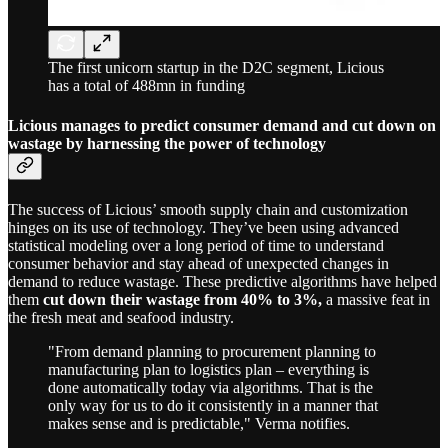
The first unicorn startup in the D2C segment, Licious
has a total of 488mn in funding
Licious manages to predict consumer demand and cut down on
wastage by harnessing the power of technology
The success of Licious’ smooth supply chain and customization
hinges on its use of technology. They’ve been using advanced
statistical modeling over a long period of time to understand
consumer behavior and stay ahead of unexpected changes in
demand to reduce wastage. These predictive algorithms have helped
them
cut down their wastage from 40% to 3%,
a massive feat in
the fresh meat and seafood industry.
"From demand planning to procurement planning to
manufacturing plan to logistics plan – everything is
done automatically today via algorithms. That is the
only way for us to do it consistently in a manner that
makes sense and is predictable," Verma notifies.