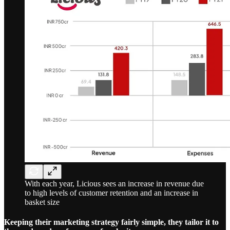
With each year, Licious sees an increase in revenue due
to high levels of customer retention and an increase in
basket size
Keeping their marketing strategy fairly simple, they tailor it to