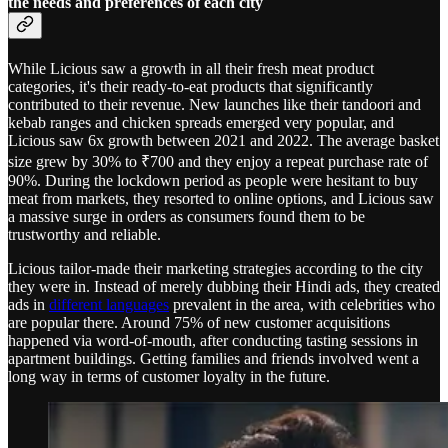
the needs and preferences of each city
While Licious saw a growth in all their fresh meat product
categories, it's their ready-to-eat products that significantly
contributed to their revenue. New launches like their tandoori and
kebab ranges and chicken spreads emerged very popular, and
Licious saw 6x growth between 2021 and 2022. The average basket
size grew by 30% to ₹700 and they enjoy a repeat purchase rate of
90%. During the lockdown period as people were hesitant to buy
meat from markets, they resorted to online options, and Licious saw
a massive surge in orders as consumers found them to be
trustworthy and reliable.
Licious tailor-made their marketing strategies according to the city
they were in. Instead of merely dubbing their Hindi ads, they created
ads in
different languages
prevalent in the area, with celebrities who
are popular there. Around 75% of new customer acquisitions
happened via word-of-mouth, after conducting tasting sessions in
apartment buildings. Getting families and friends involved went a
long way in terms of customer loyalty in the future.