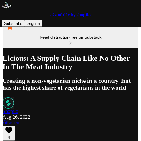
a2z of d2c by shopflo
Subscribe
Sign in
Read distraction-free on Substack
Licious: A Supply Chain Like No Other
In The Meat Industry
Creating a non-vegetarian niche in a country that
has the highest share of vegetarians in the world
Shopflo
Aug 26, 2022
Listen
4