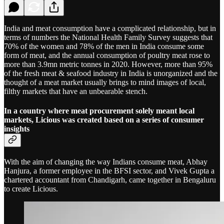
India and meat consumption have a complicated relationship, but in
terms of numbers the National Health Family Survey suggests that
70% of the women and 78% of the men in India consume some
form of meat, and the annual consumption of poultry meat rose to
more than 3.9mn metric tonnes in 2020. However, more than 95%
of the fresh meat & seafood industry in India is unorganized and the
thought of a meat market usually brings to mind images of local,
filthy markets that have an unbearable stench.
In a country where meat procurement solely meant local
markets, Licious was created based on a series of consumer
insights
With the aim of changing the way Indians consume meat, Abhay
Hanjura, a former employee in the BFSI sector, and Vivek Gupta a
chartered accountant from Chandigarh, came together in Bengaluru
to create Licious.