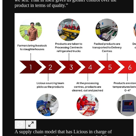
product in terms of quality.”
A supply chain model that has Licious in charge of