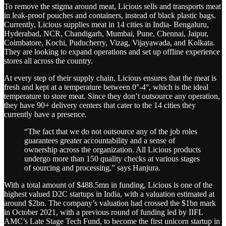
To remove the stigma around meat, Licious sells and transports meat
in leak-proof pouches and containers, instead of black plastic bags.
Currently, Licious supplies meat in 14 cities in India- Bengaluru,
Hyderabad, NCR, Chandigarh, Mumbai, Pune, Chennai, Jaipur,
Coimbatore, Kochi, Puducherry, Vizag, Vijayawada, and Kolkata.
They are looking to expand operations and set up offline experience
stores all across the country.
At every step of their supply chain, Licious ensures that the meat is
fresh and kept at a temperature between 0°-4°, which is the ideal
temperature to store meat. Since they don’t outsource any operation,
they have 90+ delivery centers that cater to the 14 cities they
currently have a presence.
“The fact that we do not outsource any of the job roles
guarantees greater accountability and a sense of
ownership across the organization. All Licious products
undergo more than 150 quality checks at various stages
of sourcing and processing,” says Hanjura.
With a total amount of $488.5mn in funding, Licious is one of the
highest valued D2C startups in India, with a valuation estimated at
around $2bn. The company’s valuation had crossed the $1bn mark
in October 2021, with a previous round of funding led by IIFL
AMC’s Late Stage Tech Fund, to become the first unicorn startup in