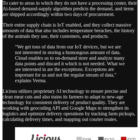
To cater to areas in which they do not have a processing center, their
Ai-based demand-supply algorithm predicts the demand, and items
are shipped accordingly within two days of procurement.
Their entire supply chain is IoT enabled, and they collect massive
amounts of data that also includes temperature breaches, the history
of the animals they use, their customers, and products.
“We get tons of data from our IoT devices, but we are
not interested in storing a humongous amount of data.
Cloud enables us to on-demand store and analyze many
data points and discard it which is not needed. What we
are interested in are the exceptions. Exceptions are
important for us and not the regular stream of data,"
explains Verma.
Licious utilizes proprietary AI technology to ensure precise and
clean meat cuts and also trains its farmers to adapt to new-age
technology for consistent delivery of product quality. They are
working with geocoding API and Google Maps to strengthen its
logistics and optimize delivery operations by tracking farm pickups,
calculating delivery times, and mapping out courier routes.