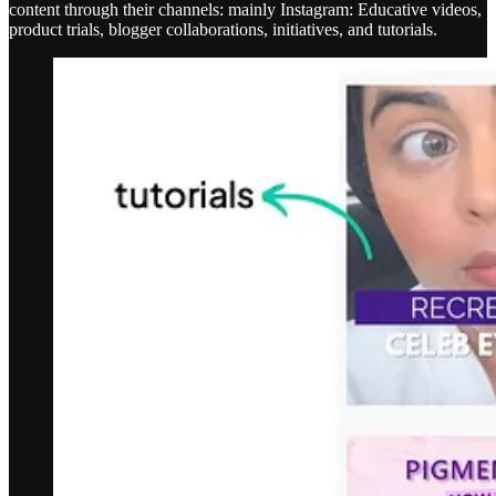
content through their channels: mainly Instagram: Educative videos,
product trials, blogger collaborations, initiatives, and tutorials.