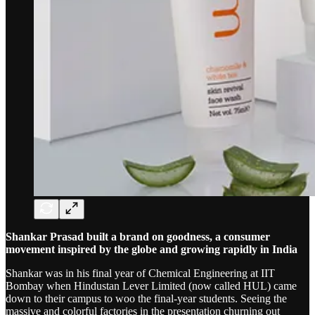
Shankar Prasad built a brand on goodness, a consumer
movement inspired by the globe and growing rapidly in India
Shankar was in his final year of Chemical Engineering at IIT
Bombay when Hindustan Lever Limited (now called HUL) came
down to their campus to woo the final-year students. Seeing the
massive and colorful factories in the presentation churning out