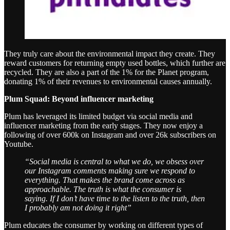
They truly care about the environmental impact they create. They
reward customers for returning empty used bottles, which further are
recycled. They are also a part of the 1% for the Planet program,
donating 1% of their revenues to environmental causes annually.
Plum Squad: Beyond influencer marketing
Plum has leveraged its limited budget via social media and
influencer marketing from the early stages. They now enjoy a
following of over 600k on Instagram and over 26k subscribers on
Youtube.
“Social media is central to what we do, we obsess over
our Instagram comments making sure we respond to
everything. That makes the brand come across as
approachable. The truth is what the consumer is
saying. If I don’t have time to the listen to the truth, then
I probably am not doing it right”
Plum educates the consumer by working on different types of