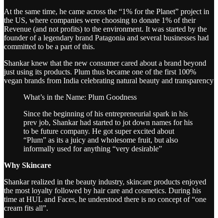
At the same time, he came across the “1% for the Planet” project in
the US, where companies were choosing to donate 1% of their
Revenue (and not profits) to the environment. It was started by the
founder of a legendary brand Patagonia and several businesses had
committed to be a part of this.
Shankar knew that the new consumer cared about a brand beyond
just using its products. Plum thus became one of the first 100%
vegan brands from India celebrating natural beauty and transparency
What’s in the Name: Plum Goodness
Since the beginning of his entrepreneurial spark in his
prev job, Shankar had started to jot down names for his
to be future company. He got super excited about
“Plum” as its a juicy and wholesome fruit, but also
informally used for anything “very desirable”
Why Skincare
Shankar realized in the beauty industry, skincare products enjoyed
the most loyalty followed by hair care and cosmetics. During his
time at HUL and Faces, he understood there is no concept of “one
cream fits all”.