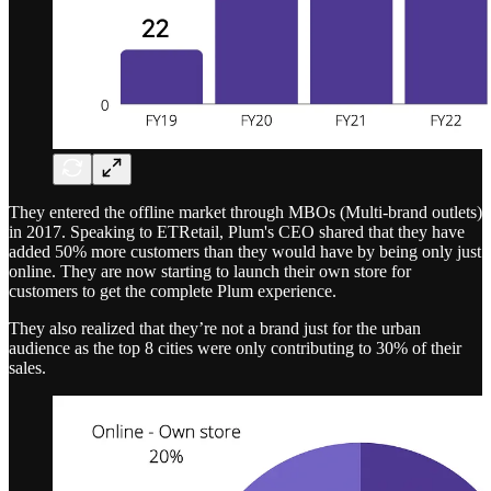
They entered the offline market through MBOs (Multi-brand outlets)
in 2017. Speaking to ETRetail, Plum's CEO shared that they have
added 50% more customers than they would have by being only just
online. They are now starting to launch their own store for
customers to get the complete Plum experience.
They also realized that they’re not a brand just for the urban
audience as the top 8 cities were only contributing to 30% of their
sales.