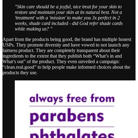
"Skin care should be a joyful, nice treat for your skin to
restore and maintain your skin at its natural best. Not a
'treatment' with a 'mission' to make you 3x perfect in 2
weeks, shade card included - did God refer shade cards
while making us? "
Apart from the products being good, the brand has multiple honest
USPs. They promote diversity and have vowed to not launch any
fairness product. They are completely transparent about their
ingredients to the extent that they publish both “What’s in and
What’s out” of the product. They even unveiled a campaign:
“clean.real.good” to help people make informed choices about the
products they use.