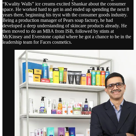
“Kwality Walls” ice creams excited Shankar about the consumer
space. He worked hard to get in and ended up spending the next 8
years there, beginning his tryst with the consumer goods industry.
Being a production manager of Pears soap factory, he had
developed a deep understanding of skincare products already. He
then moved to do an MBA from ISB, followed by stints at
McKinsey and Everstone capital where he got a chance to be in the
leadership team for Faces cosmetics.