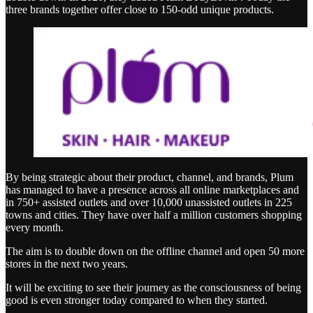
three brands together offer close to 150-odd unique products.
By being strategic about their product, channel, and brands, Plum
has managed to have a presence across all online marketplaces and
in 750+ assisted outlets and over 10,000 unassisted outlets in 225
towns and cities. They have over half a million customers shopping
every month.
The aim is to double down on the offline channel and open 50 more
stores in the next two years.
It will be exciting to see their journey as the consciousness of being
good is even stronger today compared to when they started.