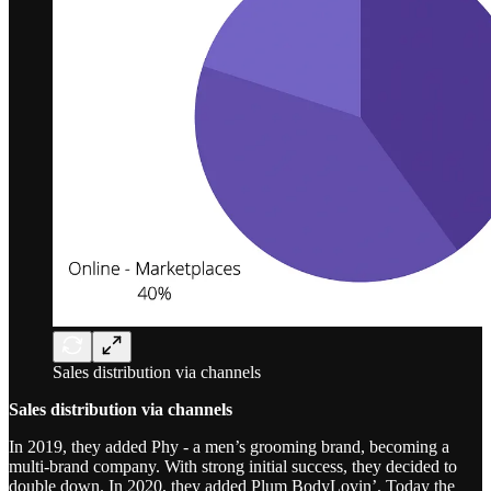
Sales distribution via channels
Sales distribution via channels
In 2019, they added Phy - a men’s grooming brand, becoming a
multi-brand company. With strong initial success, they decided to
double down. In 2020, they added Plum BodyLovin’. Today the