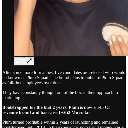
After some more formalities, five candidates are selected who would
be known as Plum Squad. The brand plans to onboard Plum Squad
as full-time employees over time.
They have constantly thought out of the box in their approach to
marketing.
Bootstrapped for the first 2 years, Plum is now a 145 Cr
revenue brand and has raised ~$52 Mn so far
Plum turned profitable within 2 years of launching and remained
bootstrapped until 2018. In his experience, not raising money was a