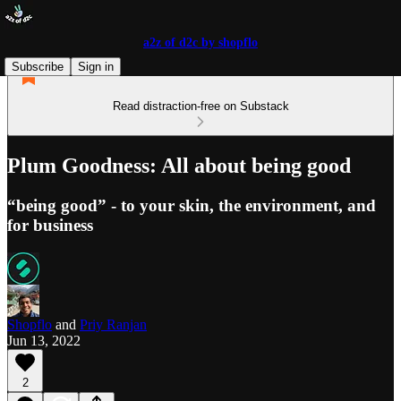
a2z of d2c by shopflo
Subscribe
Sign in
Read distraction-free on Substack
Plum Goodness: All about being good
“being good” - to your skin, the environment, and
for business
Shopflo
and
Priy Ranjan
Jun 13, 2022
2