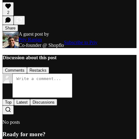
2
Share
A guest post by
Priy Ranjan
Subscribe to Priy
Co-founder @ Shopflo
Discussion about this post
Comments
Restacks
Top
Latest
Discussions
No posts
Ready for more?