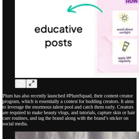
Plum has also recently launched #PlumSquad, their content creator
program, which is essentially a contest for budding creators. It aims
to leverage the enormous talent pool and catch them early. Creators
are required to make beauty vlogs, and tutorials, capture skin or hair
care routines, and tag the brand along with the brand’s sticker on
social media.