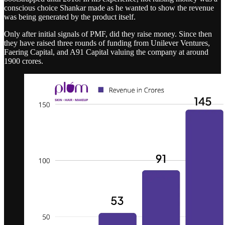
conscious choice Shankar made as he wanted to show the revenue
was being generated by the product itself.
Only after initial signals of PMF, did they raise money. Since then
they have raised three rounds of funding from Unilever Ventures,
Faering Capital, and A91 Capital valuing the company at around
1900 crores.