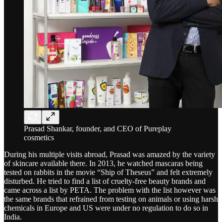
Prasad Shankar, founder, and CEO of Pureplay
cosmetics
During his multiple visits abroad, Prasad was amazed by the variety
of skincare available there. In 2013, he watched mascaras being
tested on rabbits in the movie “Ship of Theseus” and felt extremely
disturbed. He tried to find a list of cruelty-free beauty brands and
came across a list by PETA. The problem with the list however was
the same brands that refrained from testing on animals or using harsh
chemicals in Europe and US were under no regulation to do so in
India.