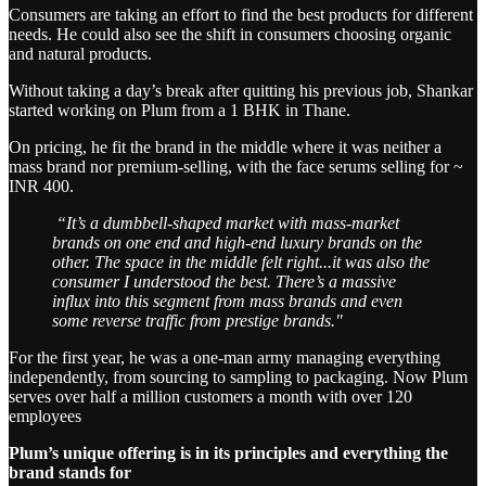
Consumers are taking an effort to find the best products for different
needs. He could also see the shift in consumers choosing organic
and natural products.
Without taking a day’s break after quitting his previous job, Shankar
started working on Plum from a 1 BHK in Thane.
On pricing, he fit the brand in the middle where it was neither a
mass brand nor premium-selling, with the face serums selling for ~
INR 400.
“It’s a dumbbell-shaped market with mass-market
brands on one end and high-end luxury brands on the
other. The space in the middle felt right...it was also the
consumer I understood the best. There’s a massive
influx into this segment from mass brands and even
some reverse traffic from prestige brands."
For the first year, he was a one-man army managing everything
independently, from sourcing to sampling to packaging. Now Plum
serves over half a million customers a month with over 120
employees
Plum’s unique offering is in its principles and everything the
brand stands for